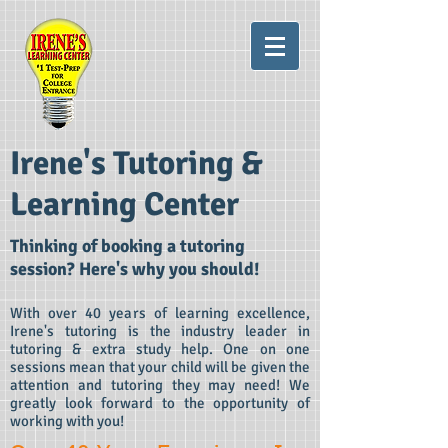
Irene's Tutoring &
Learning Center
Thinking of booking a tutoring
session? Here's why you
should!
With over 40 years of learning excellence,
Irene's tutoring is the industry leader in
tutoring & extra study help. One on one
sessions mean that your child will be given the
attention and tutoring they may need! We
greatly look forward to the opportunity of
working with you!