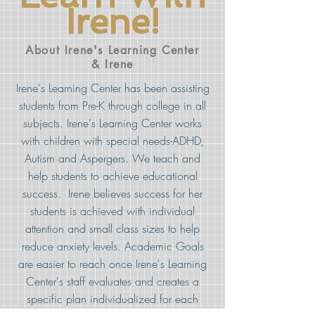
Irene!
About Irene's Learning Center
& Irene
Irene's Learning Center has been assisting
students from Pre-K through college in all
subjects. Irene's Learning Center works
with children with special needs-ADHD,
Autism and Aspergers. We teach and
help students to achieve educational
success. Irene believes success for her
students is achieved with individual
attention and small class sizes to help
reduce anxiety levels. Academic Goals
are easier to reach once Irene's Learning
Center's staff evaluates and creates a
specific plan individualized for each