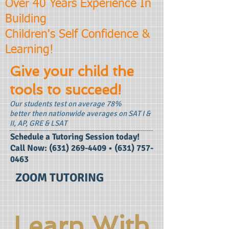
Over 40 Years Experience In
Building
Children's Self Confidence &
Learning!
Give your child the
tools to succeed!
Our students test on average 78%
better then nationwide averages on SAT I &
II, AP, GRE & LSAT
​Schedule a Tutoring Session today!
Call Now:
(631) 269-4409
•
(631) 757-
0463
ZOOM TUTORING
Learn With