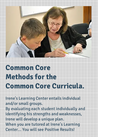
Common Core
Methods for the
Common Core Curricula.
Irene's Learning Center entails individual
and/or small groups.
By evaluating each student individually and
identifying his strengths and weaknesses,
Irene will develop a unique plan.
When you are tutored at Irene's Learning
Center... You will see Positive Results!