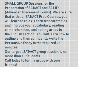
SMALL GROUP Sessions for the
Preparation of SAT/ACT and SAT II's
(Advanced Placement Exams). We are sure
that with our SAT/ACT Prep Courses, you
will learn to relax. Learn test-strategies
and improve your vocabulary, reading
comprehension, and editing areas in
the English section. You will learn how to
outline and then confidently write the
Persuasive Essay in the required 25
minutes.
Our largest SAT/ACT group session is no
more than 10 Students.
Call Today to form a group with your
friends!
"Find the Right One!"
There's a College for Everyone!
We will help you find the right one!
We Are the College Search Consultants!
• We need to know your SAT or
ACT scores.
• We need to know your High
School average.