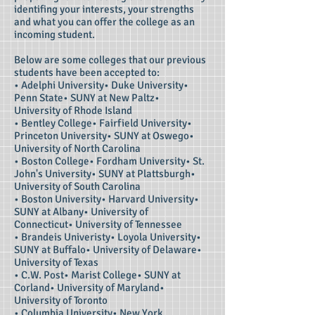
identifing your interests, your strengths
and what you can offer the college as an
incoming student.
Below are some colleges that our previous
students have been accepted to:
• Adelphi University• Duke University•
Penn State• SUNY at New Paltz•
University of Rhode Island
• Bentley College• Fairfield University•
Princeton University• SUNY at Oswego•
University of North Carolina
• Boston College• Fordham University• St.
John's University• SUNY at Plattsburgh•
University of South Carolina
• Boston University• Harvard University•
SUNY at Albany• University of
Connecticut• University of Tennessee
• Brandeis Univeristy• Loyola University•
SUNY at Buffalo• University of Delaware•
University of Texas
• C.W. Post• Marist College• SUNY at
Corland• University of Maryland•
University of Toronto
• Columbia University• New York