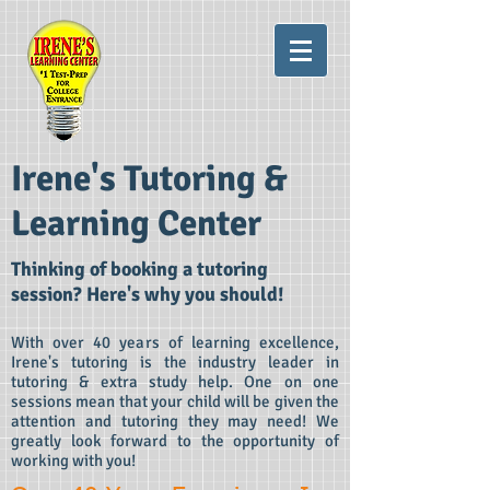
Irene's Tutoring &
Learning Center
Thinking of booking a tutoring
session? Here's why you
should!
With over 40 years of learning excellence,
Irene's tutoring is the industry leader in
tutoring & extra study help. One on one
sessions mean that your child will be given the
attention and tutoring they may need! We
greatly look forward to the opportunity of
working with you!