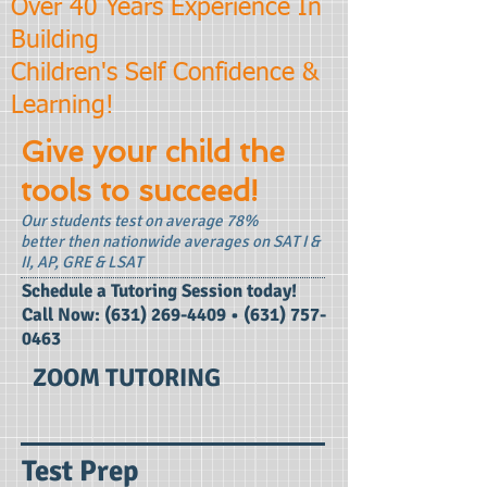
Over 40 Years Experience In
Building
Children's Self Confidence &
Learning!
Give your child the
tools to succeed!
Our students test on average 78%
better then nationwide averages on SAT I &
II, AP, GRE & LSAT
​Schedule a Tutoring Session today!
Call Now:
(631) 269-4409
•
(631) 757-
0463
ZOOM TUTORING
Test Prep