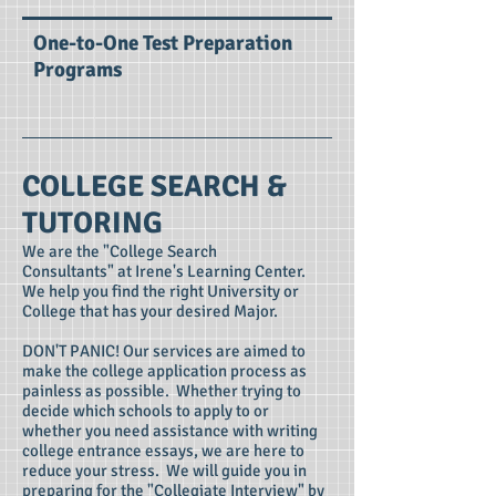
One-to-One Test Preparation
Programs
COLLEGE SEARCH &
TUTORING
We are the "College Search
Consultants" at Irene's Learning Center.
We help you find the right University or
College that has your desired Major.
DON'T PANIC! Our services are aimed to
make the college application process as
painless as possible. Whether trying to
decide which schools to apply to or
whether you need assistance with writing
college entrance essays, we are here to
reduce your stress. We will guide you in
preparing for the "Collegiate Interview" by