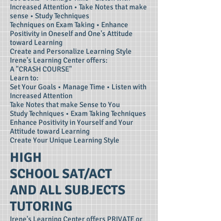
Increased Attention • Take Notes that make
sense • Study Techniques
Techniques on Exam Taking • Enhance
Positivity in Oneself and One's Attitude
toward Learning
Create and Personalize Learning Style
Irene's Learning Center offers:
A "CRASH COURSE"
Learn to:
Set Your Goals • Manage Time • Listen with
Increased Attention
Take Notes that make Sense to You
Study Techniques • Exam Taking Techniques
Enhance Positivity in Yourself and Your
Attitude toward Learning
Create Your Unique Learning Style
HIGH
SCHOOL SAT/ACT
AND ALL SUBJECTS
TUTORING
Irene's Learning Center offers PRIVATE or