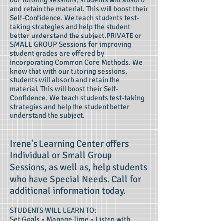
our tutoring sessions, students will absorb
and retain the material. This will boost their
Self-Confidence. We teach students test-
taking strategies and help the student
better understand the subject.PRIVATE or
SMALL GROUP Sessions for improving
student grades are offered by
incorporating Common Core Methods. We
know that with our tutoring sessions,
students will absorb and retain the
material. This will boost their Self-
Confidence. We teach students test-taking
strategies and help the student better
understand the subject.
Irene's Learning Center offers
Individual or Small Group
Sessions, as well as, help students
who have Special Needs. Call for
additional information today.
STUDENTS WILL LEARN TO:
Set Goals • Manage Time • Listen with