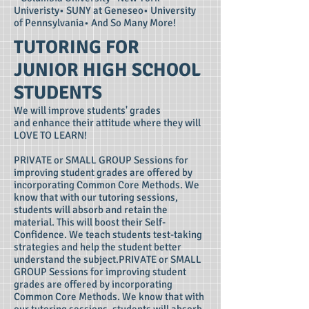
Univeristy• SUNY at Geneseo• University
of Pennsylvania• And So Many More!
TUTORING FOR
JUNIOR HIGH SCHOOL
STUDENTS
We will improve students' grades
and enhance their attitude where they will
LOVE TO LEARN!
PRIVATE or SMALL GROUP Sessions for
improving student grades are offered by
incorporating Common Core Methods. We
know that with our tutoring sessions,
students will absorb and retain the
material. This will boost their Self-
Confidence. We teach students test-taking
strategies and help the student better
understand the subject.PRIVATE or SMALL
GROUP Sessions for improving student
grades are offered by incorporating
Common Core Methods. We know that with